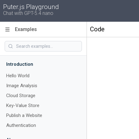
Puter.js Playground
Chat with GPT-5.4 nano
Code
Examples
Introduction
Hello World
Image Analysis
Cloud Storage
Key-Value Store
Publish a Website
Authentication