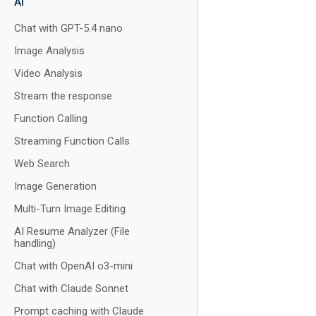
AI
Chat with GPT-5.4 nano
Image Analysis
Video Analysis
Stream the response
Function Calling
Streaming Function Calls
Web Search
Image Generation
Multi-Turn Image Editing
AI Resume Analyzer (File
handling)
Chat with OpenAI o3-mini
Chat with Claude Sonnet
Prompt caching with Claude