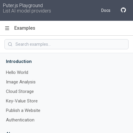
Puter.js Playground
List AI model providers
Docs
Examples
Code
Introduction
Hello World
Image Analysis
Cloud Storage
Key-Value Store
Publish a Website
Authentication