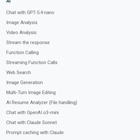
AI
Chat with GPT-5.4 nano
Image Analysis
Preview
Run
Video Analysis
Stream the response
Function Calling
Streaming Function Calls
Web Search
Image Generation
Multi-Turn Image Editing
AI Resume Analyzer (File handling)
Chat with OpenAI o3-mini
Chat with Claude Sonnet
Prompt caching with Claude