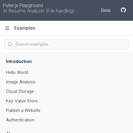
Puter.js Playground
AI Resume Analyzer (File handling)
Docs
Examples
Code
Introduction
Hello World
Image Analysis
Cloud Storage
Key-Value Store
Publish a Website
Authentication