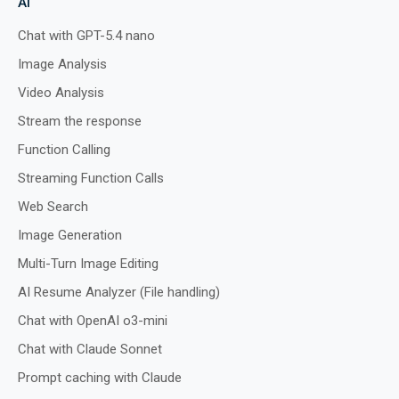
AI
Chat with GPT-5.4 nano
Image Analysis
Preview
Run
Video Analysis
Stream the response
Function Calling
Streaming Function Calls
Web Search
Image Generation
Multi-Turn Image Editing
AI Resume Analyzer (File handling)
Chat with OpenAI o3-mini
Chat with Claude Sonnet
Prompt caching with Claude