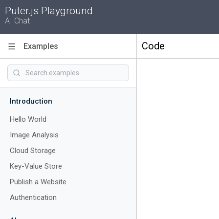
Puter.js Playground
AI Chat
Code
Examples
Introduction
Hello World
Image Analysis
Cloud Storage
Key-Value Store
Publish a Website
Authentication