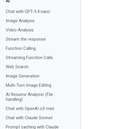
AI
Chat with GPT-5.4 nano
Image Analysis
Video Analysis
Stream the response
Function Calling
Streaming Function Calls
Web Search
Image Generation
Multi-Turn Image Editing
AI Resume Analyzer (File
handling)
Chat with OpenAI o3-mini
Chat with Claude Sonnet
Prompt caching with Claude