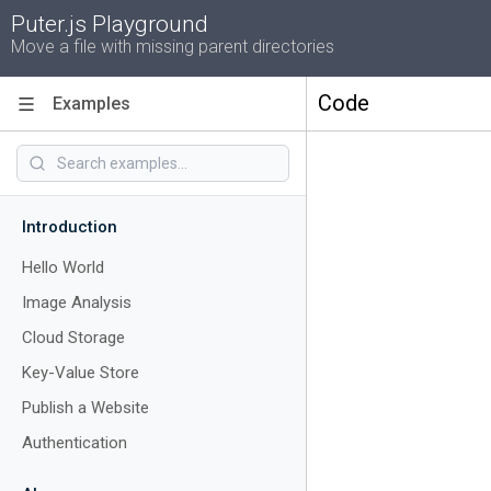
Puter.js Playground
Move a file with missing parent directories
Code
Examples
Introduction
Hello World
Image Analysis
Cloud Storage
Key-Value Store
Publish a Website
Authentication