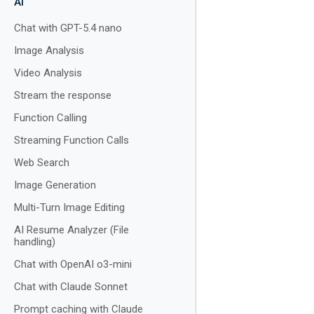
AI
Chat with GPT-5.4 nano
Image Analysis
Video Analysis
Stream the response
Function Calling
Streaming Function Calls
Web Search
Image Generation
Multi-Turn Image Editing
AI Resume Analyzer (File
handling)
Chat with OpenAI o3-mini
Chat with Claude Sonnet
Prompt caching with Claude