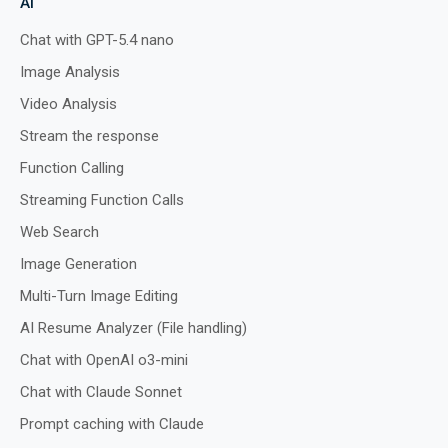
AI
Chat with GPT-5.4 nano
Image Analysis
Preview
Run
Video Analysis
Stream the response
Function Calling
Streaming Function Calls
Web Search
Image Generation
Multi-Turn Image Editing
AI Resume Analyzer (File handling)
Chat with OpenAI o3-mini
Chat with Claude Sonnet
Prompt caching with Claude