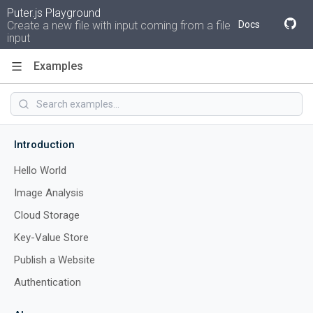
Puter.js Playground
Create a new file with input coming from a file
Docs
input
Examples
Code
Introduction
Hello World
Image Analysis
Cloud Storage
Key-Value Store
Publish a Website
Authentication