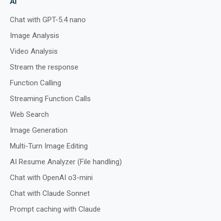
AI
Chat with GPT-5.4 nano
Image Analysis
Preview
Run
Video Analysis
Stream the response
Function Calling
Streaming Function Calls
Web Search
Image Generation
Multi-Turn Image Editing
AI Resume Analyzer (File handling)
Chat with OpenAI o3-mini
Chat with Claude Sonnet
Prompt caching with Claude