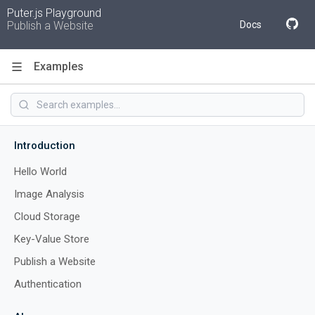
Puter.js Playground
Publish a Website
Docs
Examples
Code
Introduction
Hello World
Image Analysis
Cloud Storage
Key-Value Store
Publish a Website
Authentication