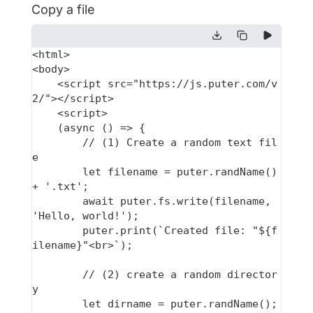
Copy a file
<html>

<body>

    <script src="https://js.puter.com/v
2/"></script>

    <script>

    (async () => {

        // (1) Create a random text fil
e

        let filename = puter.randName() 
+ '.txt';

        await puter.fs.write(filename, 
'Hello, world!');

        puter.print(`Created file: "${f
ilename}"<br>`);

        // (2) create a random director
y

        let dirname = puter.randName();
