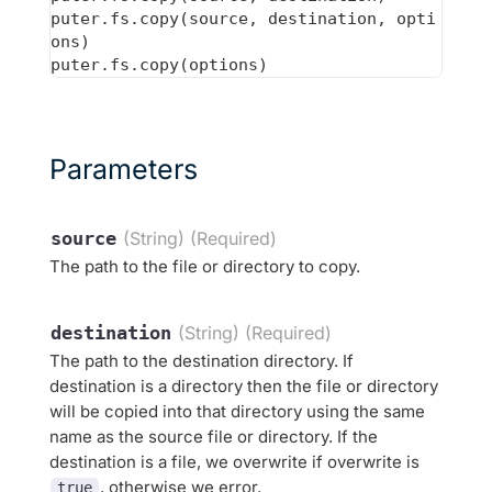
puter.fs.copy(source, destination, opti
ons)

Parameters
source
(String) (Required)
The path to the file or directory to copy.
destination
(String) (Required)
The path to the destination directory. If
destination is a directory then the file or directory
will be copied into that directory using the same
name as the source file or directory. If the
destination is a file, we overwrite if overwrite is
, otherwise we error.
true