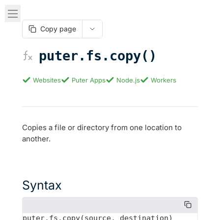
Copy page
puter.fs.copy()
Websites
Puter Apps
Node.js
Workers
Copies a file or directory from one location to
another.
Syntax
puter.fs.copy(source, destination)
