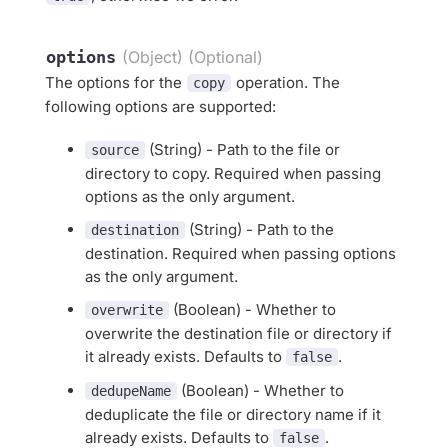
options
(Object) (Optional)
The options for the
operation. The
copy
following options are supported:
(String) - Path to the file or
source
directory to copy. Required when passing
options as the only argument.
(String) - Path to the
destination
destination. Required when passing options
as the only argument.
(Boolean) - Whether to
overwrite
overwrite the destination file or directory if
it already exists. Defaults to
.
false
(Boolean) - Whether to
dedupeName
deduplicate the file or directory name if it
already exists. Defaults to
.
false