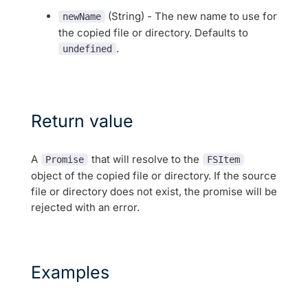
(String) - The new name to use for
newName
the copied file or directory. Defaults to
.
undefined
Return value
A
that will resolve to the
Promise
FSItem
object of the copied file or directory. If the source
file or directory does not exist, the promise will be
rejected with an error.
Examples