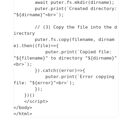
        await puter.fs.mkdir(dirname);

        puter.print(`Created directory: 
"${dirname}"<br>`);

        // (3) Copy the file into the d
irectory

        puter.fs.copy(filename, dirnam
e).then((file)=>{

            puter.print(`Copied file: 
"${filename}" to directory "${dirname}"
<br>`);

        }).catch((error)=>{

            puter.print(`Error copying 
file: "${error}"<br>`);

        });

    })()

    </script>

</body>
