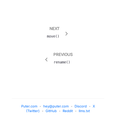
NEXT
move()
PREVIOUS
rename()
Puter.com
•
hey@puter.com
•
Discord
•
X
(Twitter)
•
GitHub
•
Reddit
•
llms.txt