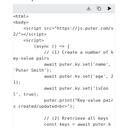
<html>

<body>

    <script src="https://js.puter.com/v
2/"></script>

    <script>

        (async () => {

            // (1) Create a number of k
ey-value pairs

            await puter.kv.set('name', 
'Puter Smith');

            await puter.kv.set('age', 2
1);

            await puter.kv.set('isCoo
l', true);

            puter.print("Key-value pair
s created/updated<br>");

            // (2) Rretrieve all keys

            const keys = await puter.k