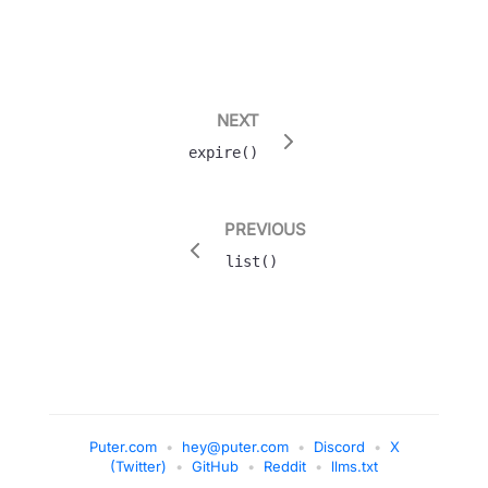
NEXT
expire()
PREVIOUS
list()
Puter.com
•
hey@puter.com
•
Discord
•
X
(Twitter)
•
GitHub
•
Reddit
•
llms.txt