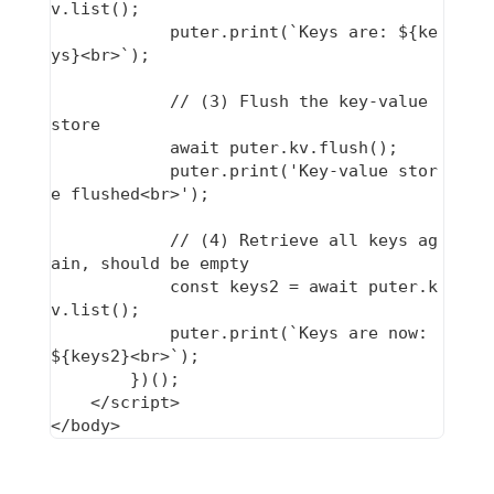
v.list();

            puter.print(`Keys are: ${ke
ys}<br>`);

            // (3) Flush the key-value 
store

            await puter.kv.flush();

            puter.print('Key-value stor
e flushed<br>');

            // (4) Retrieve all keys ag
ain, should be empty

            const keys2 = await puter.k
v.list();

            puter.print(`Keys are now: 
${keys2}<br>`);

        })();

    </script>
