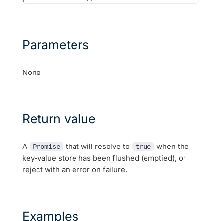
Parameters
None
Return value
A
that will resolve to
when the
Promise
true
key-value store has been flushed (emptied), or
reject with an error on failure.
Examples