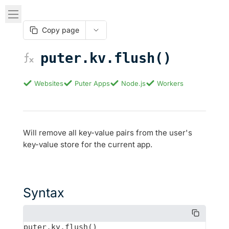
Copy page
puter.kv.flush()
Websites
Puter Apps
Node.js
Workers
Will remove all key-value pairs from the user's
key-value store for the current app.
Syntax