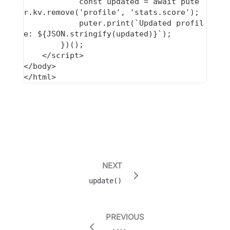
            const updated = await pute
r.kv.remove('profile', 'stats.score');

            puter.print(`Updated profil
e: ${JSON.stringify(updated)}`);

        })();

    </script>

</body>

NEXT
update()
PREVIOUS