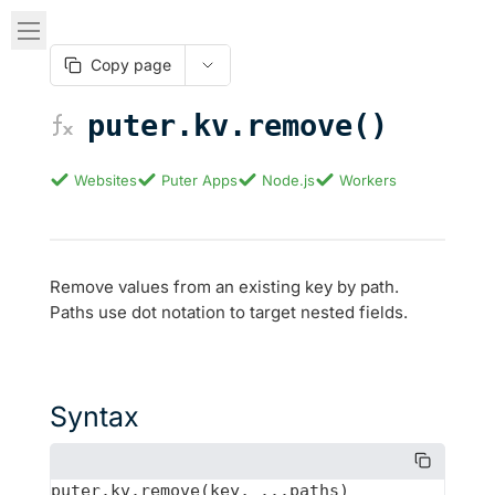
Copy page
puter.kv.remove()
Websites
Puter Apps
Node.js
Workers
Remove values from an existing key by path.
Paths use dot notation to target nested fields.
Syntax