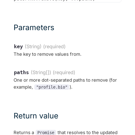
Parameters
key
(String) (required)
The key to remove values from.
paths
(String[]) (required)
One or more dot-separated paths to remove (for
example,
).
"profile.bio"
Return value
Returns a
that resolves to the updated
Promise