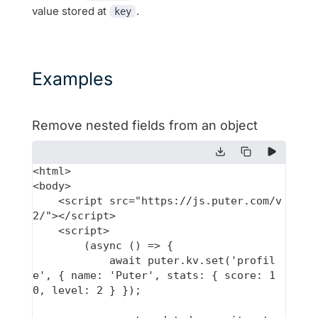
value stored at
.
key
Examples
Remove nested fields from an object
<html>

<body>

    <script src="https://js.puter.com/v
2/"></script>

    <script>

        (async () => {

            await puter.kv.set('profil
e', { name: 'Puter', stats: { score: 1
0, level: 2 } });
