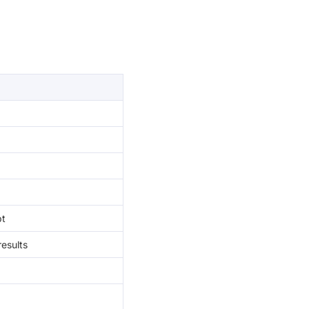
pt
esults