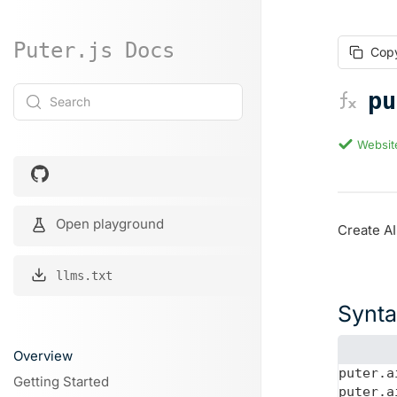
Puter.js Docs
Cop
pu
Search
Websit
Open playground
Create AI
llms.txt
Synt
Overview
puter.a
Getting Started
puter.a