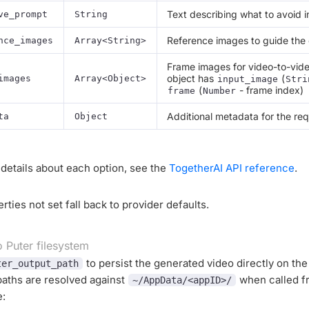
Text describing what to avoid i
ve_prompt
String
Reference images to guide the
nce_images
Array<String>
Frame images for video-to-vide
object has
(
images
Array<Object>
input_image
Stri
(
- frame index)
frame
Number
Additional metadata for the re
ta
Object
details about each option, see the
TogetherAI API reference
.
rties not set fall back to provider defaults.
o Puter filesystem
to persist the generated video directly on the
ter_output_path
paths are resolved against
when called f
~/AppData/<appID>/
e: