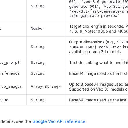
,
001'
'veo-3.0-generate-00
String
,
generate-001'
'veo-3.1-ge
'veo-3.1-fast-generate-pr
lite-generate-preview'
Target clip length in seconds. 
s
Number
,
,
. Note: 1080p and 4K ou
4
6
8
Output dimensions (e.g.,
'1280
).
is 
String
'3840x2160'
resolution
available on Veo 3.1 models
Text describing what to avoid i
ve_prompt
String
Base64 image used as the first
reference
String
Up to 3 base64 images used as 
nce_images
Array<String>
Supported on Veo 3.1 models o
Base64 image used as the last
rame
String
details, see the
Google Veo API reference
.