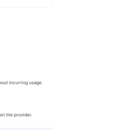
thout incurring usage.
on the provider.