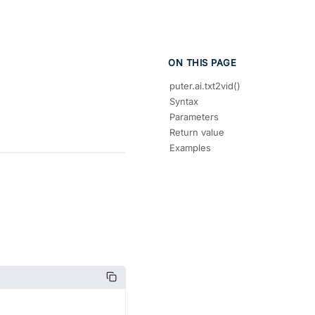
ON THIS PAGE
puter.ai.txt2vid()
Syntax
Parameters
Return value
Examples