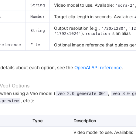
Video model to use. Available:
String
'sora-2'
Target clip length in seconds. Available:
s
Number
Output resolution (e.g.,
,
'720x1280'
'12
String
).
is an alias
'1792x1024'
resolution
Optional image reference that guides gen
reference
File
details about each option, see the
OpenAI API reference
.
Veo) Options
 when using a Veo model (
,
veo-2.0-generate-001
veo-3.0-g
, etc.):
-preview
Type
Description
Video model to use. Available: