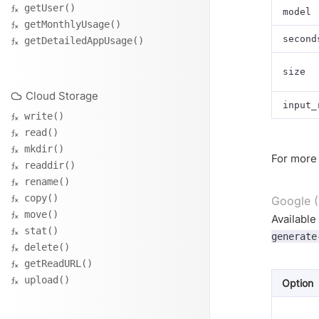
getUser()
model
getMonthlyUsage()
second
getDetailedAppUsage()
size
Cloud Storage
input_
write()
read()
mkdir()
For more 
readdir()
rename()
copy()
Google (
move()
Available
stat()
generate
delete()
getReadURL()
upload()
Option