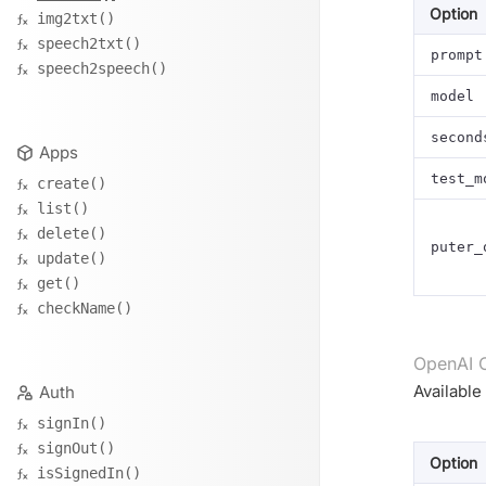
Option
img2txt()
speech2txt()
prompt
speech2speech()
model
second
Apps
test_m
create()
list()
delete()
puter_
update()
get()
checkName()
OpenAI 
Availabl
Auth
signIn()
signOut()
Option
isSignedIn()