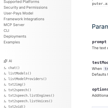
Supported Platforms
Security and Permissions
User-Pays Model
Framework Integrations
MCP Server
Para
CLI
Deployments
prompt
Examples
The text 
AI
testMo
chat()
When
t
listModels()
Defaults
listModelProviders()
txt2img()
option
txt2speech()
Additiona
txt2speech.listEngines()
txt2speech.listVoices()
txt2vid()