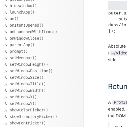
hideWindow()
launchApp()
puter.a
on()
    puter_output_path: "videos/forest.mp4"  // saved to ~/AppData/<appID>/vi
deos/fo
onItemsOpened()
onLaunchedWithItems()
onWindowClose()
parentApp()
Absolute 
prompt()
(
~/Vide
setMenubar()
side.
setWindowHeight()
setWindowPosition()
setWindowSize()
setWindowTitle()
Retur
setWindowWidth()
setWindowX()
A
Promi
setWindowY()
enabled,
showColorPicker()
the DOM t
showDirectoryPicker()
showFontPicker()