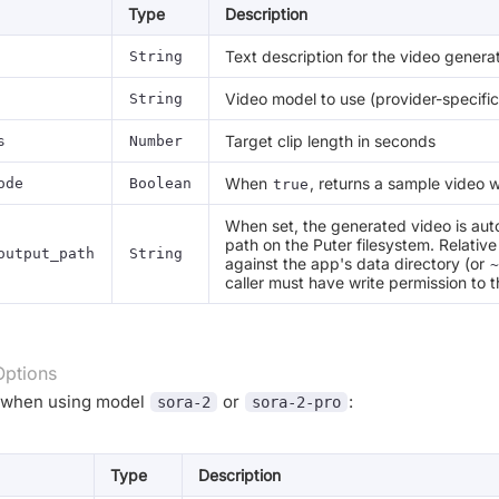
Type
Description
Text description for the video genera
String
Video model to use (provider-specific
String
Target clip length in seconds
s
Number
When
, returns a sample video w
ode
Boolean
true
When set, the generated video is auto
path on the Puter filesystem. Relativ
output_path
String
against the app's data directory (or
~
caller must have write permission to t
Options
e when using model
or
:
sora-2
sora-2-pro
Type
Description