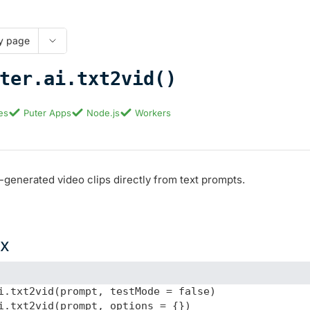
y page
ter.ai.txt2vid()
es
Puter Apps
Node.js
Workers
-generated video clips directly from text prompts.
ax
i.txt2vid(prompt, testMode = false)

i.txt2vid(prompt, options = {})
