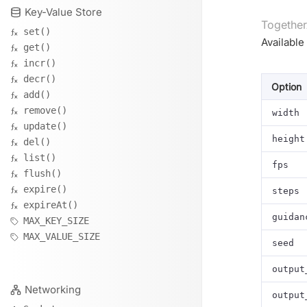
Key-Value Store
Together
set()
Available
get()
incr()
decr()
Option
add()
remove()
width
update()
height
del()
list()
fps
flush()
expire()
steps
expireAt()
guidan
MAX_KEY_SIZE
MAX_VALUE_SIZE
seed
output
Networking
output