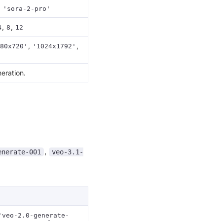
,
'sora-2-pro'
,
,
4
8
12
,
,
80x720'
'1024x1792'
eration.
,
enerate-001
veo-3.1-
'veo-2.0-generate-