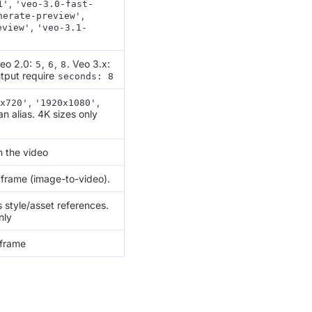
,
1'
'veo-3.0-fast-
,
nerate-preview'
,
eview'
'veo-3.1-
Veo 2.0:
,
,
. Veo 3.x:
5
6
8
tput require
seconds: 8
,
,
x720'
'1920x1080'
an alias. 4K sizes only
n the video
 frame (image-to-video).
style/asset references.
nly
 frame