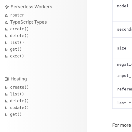
Serverless Workers
model
router
TypeScript Types
create()
second
delete()
list()
size
get()
exec()
negati
input_
Hosting
create()
refere
list()
delete()
last_f
update()
get()
For more 