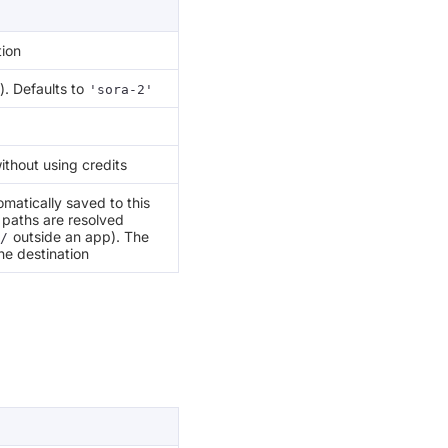
tion
). Defaults to
'sora-2'
ithout using credits
matically saved to this
e paths are resolved
outside an app). The
/
he destination