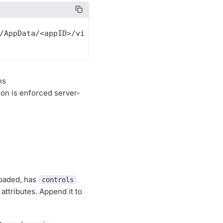
hs
tion is enforced server-
loaded, has
controls
attributes. Append it to