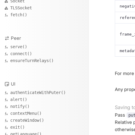
Socket
negati
TLSSocket
fetch()
refere
frame_
Peer
serve()
metada
connect()
ensureTurnRelays()
For more 
UI
Any prope
authenticateWithPuter()
alert()
notify()
Saving t
contextMenu()
Pass
pu
createWindow()
Relative 
exit()
otherwis
getLanguage()