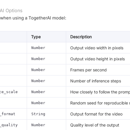
AI Options
 when using a TogetherAI model:
Type
Description
Output video width in pixels
Number
Output video height in pixels
Number
Frames per second
Number
Number of inference steps
Number
How closely to follow the prom
ce_scale
Number
Random seed for reproducible r
Number
Output format for the video
_format
String
Quality level of the output
_quality
Number