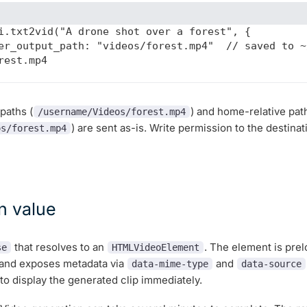
i.txt2vid("A drone shot over a forest", {

rest.mp4

paths (
) and home-relative pat
/username/Videos/forest.mp4
) are sent as-is. Write permission to the destina
os/forest.mp4
n value
that resolves to an
. The element is pre
se
HTMLVideoElement
 and exposes metadata via
and
data-mime-type
data-source
o display the generated clip immediately.