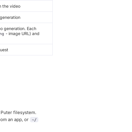
n the video
 generation
o generation. Each
- image URL) and
ng
quest
 Puter filesystem.
rom an app, or
~/