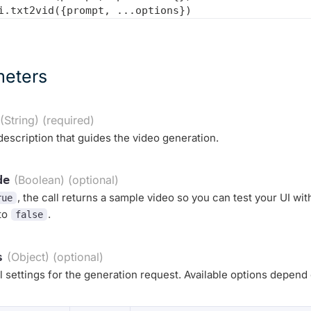
meters
(String) (required)
description that guides the video generation.
de
(Boolean) (optional)
, the call returns a sample video so you can test your UI wi
rue
 to
.
false
s
(Object) (optional)
l settings for the generation request. Available options depend 