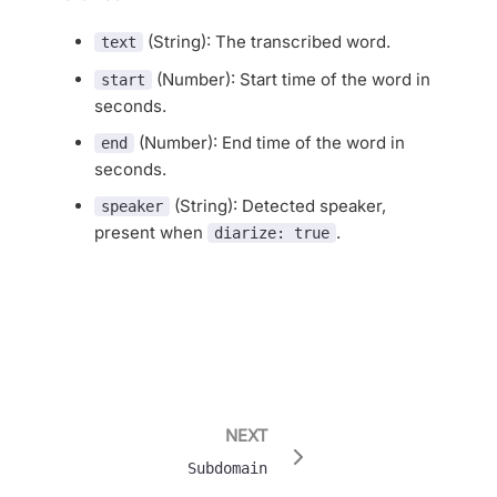
(String): The transcribed word.
text
(Number): Start time of the word in
start
seconds.
(Number): End time of the word in
end
seconds.
(String): Detected speaker,
speaker
present when
.
diarize: true
NEXT
Subdomain