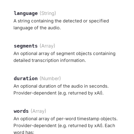
language
(String)
A string containing the detected or specified
language of the audio.
segments
(Array)
An optional array of segment objects containing
detailed transcription information.
duration
(Number)
An optional duration of the audio in seconds.
Provider-dependent (e.g. returned by xAI).
words
(Array)
An optional array of per-word timestamp objects.
Provider-dependent (e.g. returned by xAI). Each
word has: