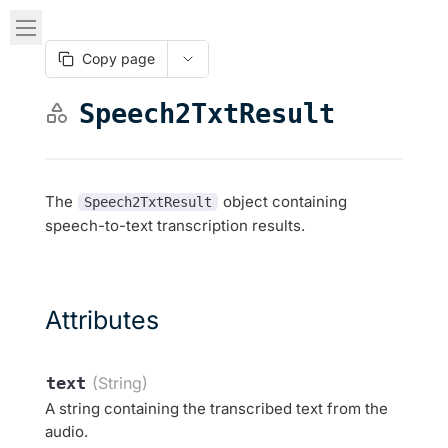
Copy page
Speech2TxtResult
The
object containing
Speech2TxtResult
speech-to-text transcription results.
Attributes
text
(String)
A string containing the transcribed text from the
audio.