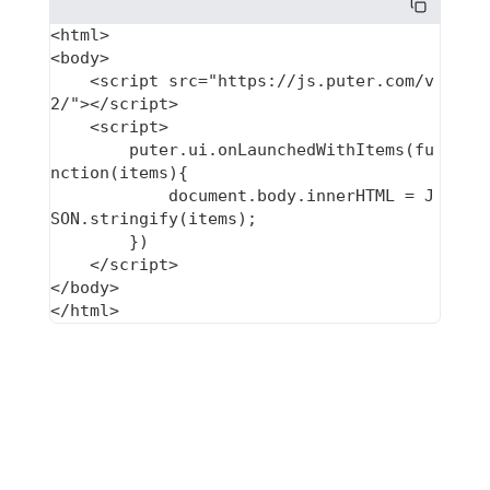
<html>

<body>

    <script src="https://js.puter.com/v
2/"></script>

    <script>

        puter.ui.onLaunchedWithItems(fu
nction(items){

            document.body.innerHTML = J
SON.stringify(items);

        })

    </script>

</body>
