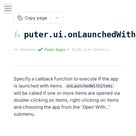
Copy page
puter.ui.onLaunchedWith
Websites
Puter Apps
Node.js
Workers
Specify a callback function to execute if the app
is launched with items.
onLaunchedWithItems
will be called if one or more items are opened via
double-clicking on items, right-clicking on items
and choosing the app from the 'Open With...'
submenu.