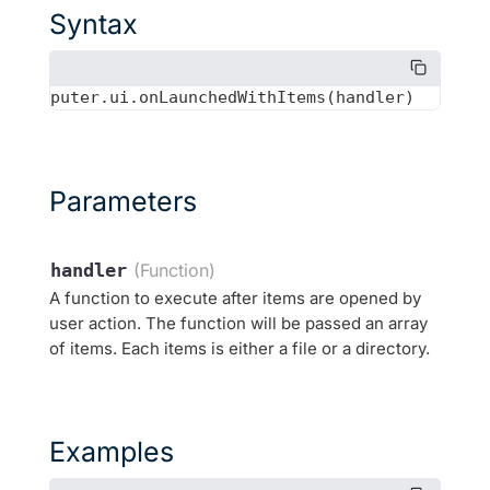
Syntax
Parameters
handler
(Function)
A function to execute after items are opened by
user action. The function will be passed an array
of items. Each items is either a file or a directory.
Examples