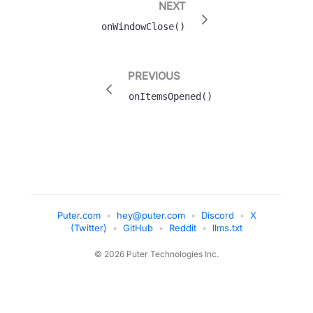
NEXT
onWindowClose()
PREVIOUS
onItemsOpened()
Puter.com
•
hey@puter.com
•
Discord
•
X
(Twitter)
•
GitHub
•
Reddit
•
llms.txt
© 2026 Puter Technologies Inc.