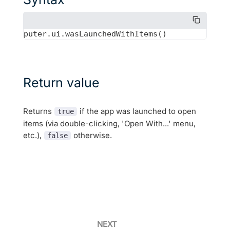
Return value
Returns
if the app was launched to open
true
items (via double-clicking, 'Open With...' menu,
etc.),
otherwise.
false
NEXT