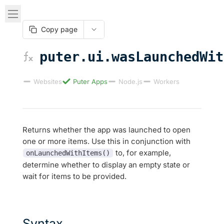
Copy page
puter.ui.wasLaunchedWit
Websites
Puter Apps
Node.js
Workers
Returns whether the app was launched to open
one or more items. Use this in conjunction with
to, for example,
onLaunchedWithItems()
determine whether to display an empty state or
wait for items to be provided.
Syntax