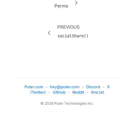
Perms
PREVIOUS
socialShare()
Puter.com
•
hey@puter.com
•
Discord
•
X
(Twitter)
•
GitHub
•
Reddit
•
llms.txt
© 2026 Puter Technologies Inc.