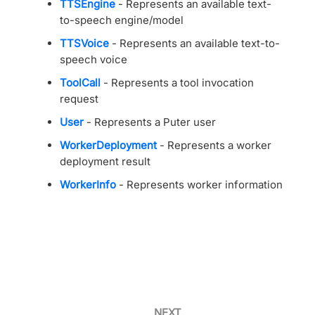
TTSEngine
- Represents an available text-
to-speech engine/model
TTSVoice
- Represents an available text-to-
speech voice
ToolCall
- Represents a tool invocation
request
User
- Represents a Puter user
WorkerDeployment
- Represents a worker
deployment result
WorkerInfo
- Represents worker information
NEXT