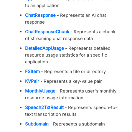
to an application
ChatResponse
- Represents an AI chat
response
ChatResponseChunk
- Represents a chunk
of streaming chat response data
DetailedAppUsage
- Represents detailed
resource usage statistics for a specific
application
FSItem
- Represents a file or directory
KVPair
- Represents a key-value pair
MonthlyUsage
- Represents user's monthly
resource usage information
Speech2TxtResult
- Represents speech-to-
text transcription results
Subdomain
- Represents a subdomain