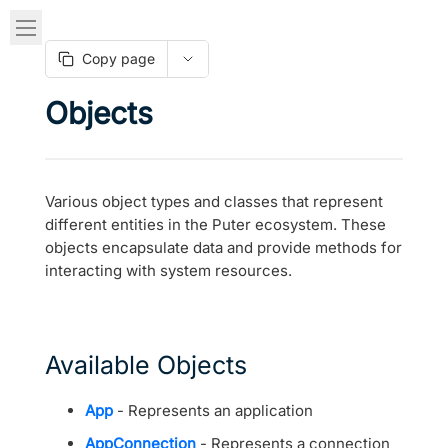
Copy page
Objects
Various object types and classes that represent
different entities in the Puter ecosystem. These
objects encapsulate data and provide methods for
interacting with system resources.
Available Objects
App
- Represents an application
AppConnection
- Represents a connection